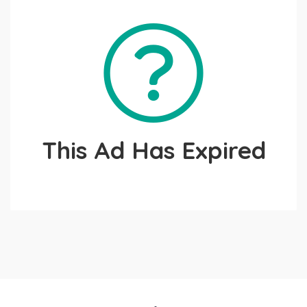
This Ad Has Expired