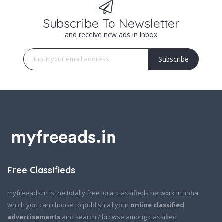
Subscribe To Newsletter
and receive new ads in inbox
Subscribe
Free Classifieds
myfreeads.in is the totally free local classifieds network in india
which you can choose to publish all your
online classified
advertisements
and search / browse among classified