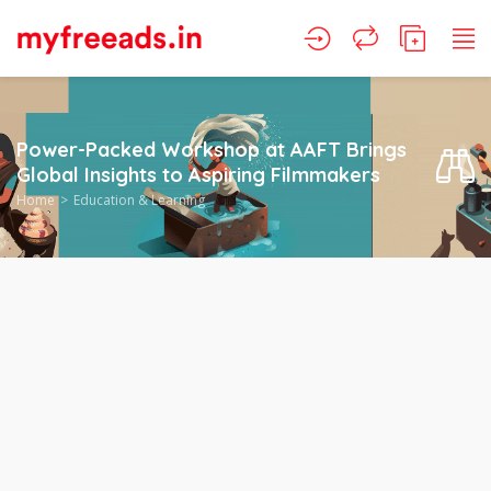
Power-Packed Workshop at AAFT Brings
Global Insights to Aspiring Filmmakers
Home
Education & Learning