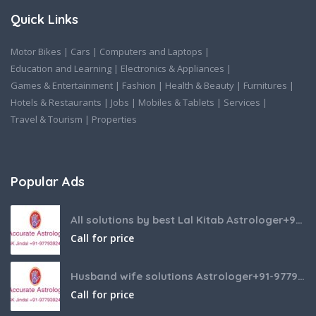
Quick Links
Motor Bikes
|
Cars
|
Computers and Laptops
|
Education and Learning
|
Electronics & Appliances
|
Games & Entertainment
|
Fashion
|
Health & Beauty
|
Furnitures
|
Hotels & Restaurants
|
Jobs
|
Mobiles & Tablets
|
Services
|
Travel & Tourism
|
Properties
Popular Ads
All solutions by best Lal Kitab Astrologer+91-9779392437
Call for price
Husband wife solutions Astrologer+91-9779392437
Call for price