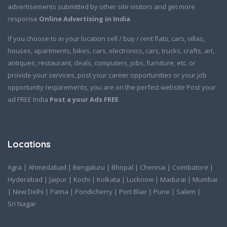
advertisements submitted by other site visitors and get more
response
Online Advertising in India
If you choose to in your location sell / buy / rent flats, cars, villas,
houses, apartments, bikes, cars, electronics, cars, trucks, crafts, art,
antiques, restaurant, deals, computers, jobs, furniture, etc. or
provide your services, post your career opportunities or your job
opportunity requirements, you are on the perfect website Post your
ad FREE India
Post a your Ads FREE
Locations
Agra
|
Ahmedabad
|
Bengaluru
|
Bhopal
|
Chennai
|
Coimbatore
|
Hyderabad
|
Jaipur
|
Kochi
|
Kolkata
|
Lucknow
|
Madurai
|
Mumbai
|
New Delhi
|
Patna
|
Pondicherry
|
Port Blair
|
Pune
|
Salem
|
Sri Nagar