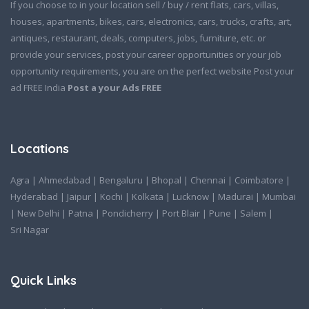
If you choose to in your location sell / buy / rent flats, cars, villas,
houses, apartments, bikes, cars, electronics, cars, trucks, crafts, art,
antiques, restaurant, deals, computers, jobs, furniture, etc. or
provide your services, post your career opportunities or your job
opportunity requirements, you are on the perfect website Post your
ad FREE India
Post a your Ads FREE
Locations
Agra
|
Ahmedabad
|
Bengaluru
|
Bhopal
|
Chennai
|
Coimbatore
|
Hyderabad
|
Jaipur
|
Kochi
|
Kolkata
|
Lucknow
|
Madurai
|
Mumbai
|
New Delhi
|
Patna
|
Pondicherry
|
Port Blair
|
Pune
|
Salem
|
Sri Nagar
Quick Links