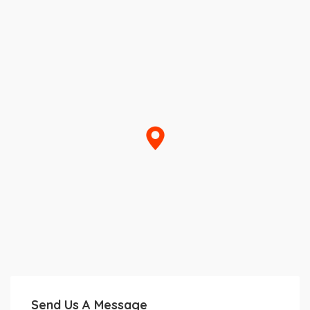
Send Us A Message