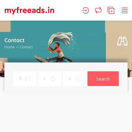
Contact
Home
Contact
Search