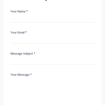
Your Name *
Your Email *
Message Subject *
Your Message *