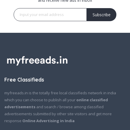
and receive new ads in inbox
Subscribe
Free Classifieds
myfreeads.in is the totally free local classifieds network in india
which you can choose to publish all your
online classified
advertisements
and search / browse among classified
advertisements submitted by other site visitors and get more
response
Online Advertising in India