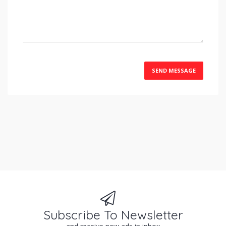
SEND MESSAGE
Subscribe To Newsletter