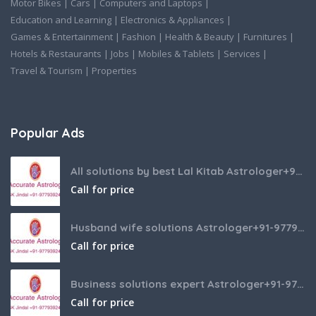
Motor Bikes
|
Cars
|
Computers and Laptops
|
Education and Learning
|
Electronics & Appliances
|
Games & Entertainment
|
Fashion
|
Health & Beauty
|
Furnitures
|
Hotels & Restaurants
|
Jobs
|
Mobiles & Tablets
|
Services
|
Travel & Tourism
|
Properties
Popular Ads
All solutions by best Lal Kitab Astrologer+91-9779392437
Call for price
Husband wife solutions Astrologer+91-9779392437
Call for price
Business solutions expert Astrologer+91-9779392437
Call for price