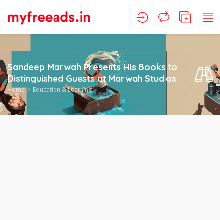
Sandeep Marwah Presents His Books to
Distinguished Guests at Marwah Studios
Home
Education & Learning