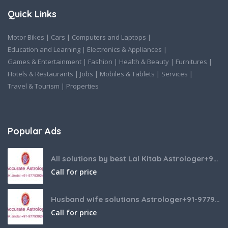
Quick Links
Motor Bikes
|
Cars
|
Computers and Laptops
|
Education and Learning
|
Electronics & Appliances
|
Games & Entertainment
|
Fashion
|
Health & Beauty
|
Furnitures
|
Hotels & Restaurants
|
Jobs
|
Mobiles & Tablets
|
Services
|
Travel & Tourism
|
Properties
Popular Ads
All solutions by best Lal Kitab Astrologer+91-9779392437
Call for price
Husband wife solutions Astrologer+91-9779392437
Call for price