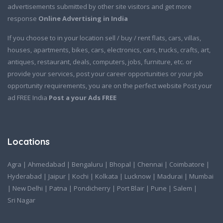
advertisements submitted by other site visitors and get more
response
Online Advertising in India
If you choose to in your location sell / buy / rent flats, cars, villas,
houses, apartments, bikes, cars, electronics, cars, trucks, crafts, art,
antiques, restaurant, deals, computers, jobs, furniture, etc. or
provide your services, post your career opportunities or your job
opportunity requirements, you are on the perfect website Post your
ad FREE India
Post a your Ads FREE
Locations
Agra
|
Ahmedabad
|
Bengaluru
|
Bhopal
|
Chennai
|
Coimbatore
|
Hyderabad
|
Jaipur
|
Kochi
|
Kolkata
|
Lucknow
|
Madurai
|
Mumbai
|
New Delhi
|
Patna
|
Pondicherry
|
Port Blair
|
Pune
|
Salem
|
Sri Nagar