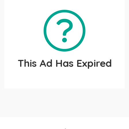
This Ad Has Expired