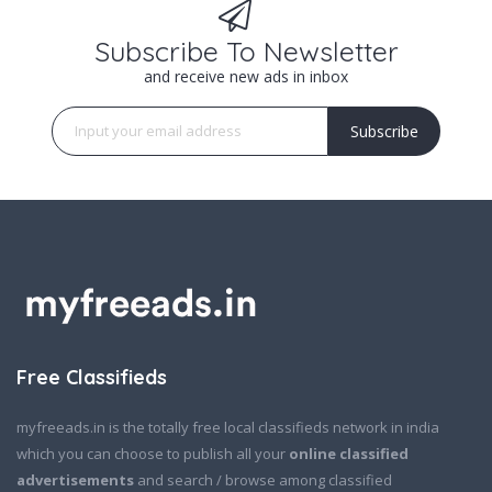
Subscribe To Newsletter
and receive new ads in inbox
Subscribe
Free Classifieds
myfreeads.in is the totally free local classifieds network in india
which you can choose to publish all your
online classified
advertisements
and search / browse among classified