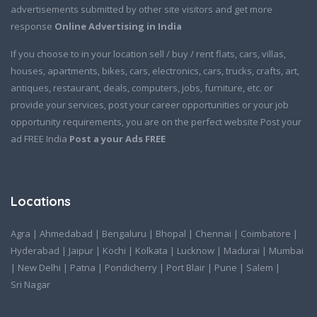
advertisements submitted by other site visitors and get more
response
Online Advertising in India
If you choose to in your location sell / buy / rent flats, cars, villas,
houses, apartments, bikes, cars, electronics, cars, trucks, crafts, art,
antiques, restaurant, deals, computers, jobs, furniture, etc. or
provide your services, post your career opportunities or your job
opportunity requirements, you are on the perfect website Post your
ad FREE India
Post a your Ads FREE
Locations
Agra
|
Ahmedabad
|
Bengaluru
|
Bhopal
|
Chennai
|
Coimbatore
|
Hyderabad
|
Jaipur
|
Kochi
|
Kolkata
|
Lucknow
|
Madurai
|
Mumbai
|
New Delhi
|
Patna
|
Pondicherry
|
Port Blair
|
Pune
|
Salem
|
Sri Nagar