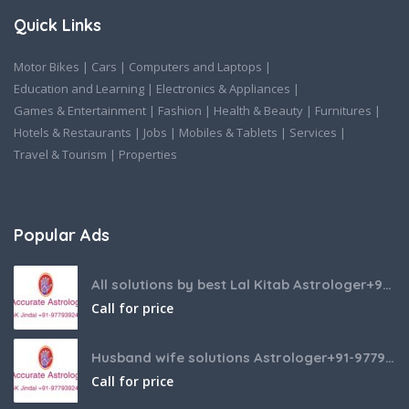
Quick Links
Motor Bikes
|
Cars
|
Computers and Laptops
|
Education and Learning
|
Electronics & Appliances
|
Games & Entertainment
|
Fashion
|
Health & Beauty
|
Furnitures
|
Hotels & Restaurants
|
Jobs
|
Mobiles & Tablets
|
Services
|
Travel & Tourism
|
Properties
Popular Ads
All solutions by best Lal Kitab Astrologer+91-9779392437
Call for price
Husband wife solutions Astrologer+91-9779392437
Call for price