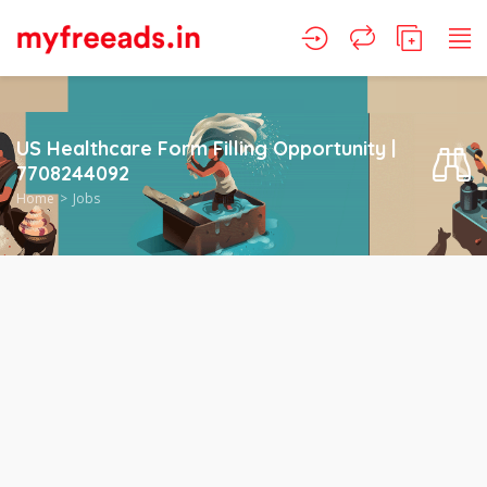
US Healthcare Form Filling Opportunity |
7708244092
Home
Jobs