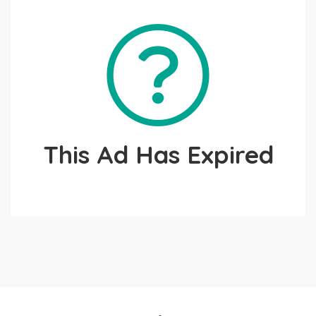
This Ad Has Expired