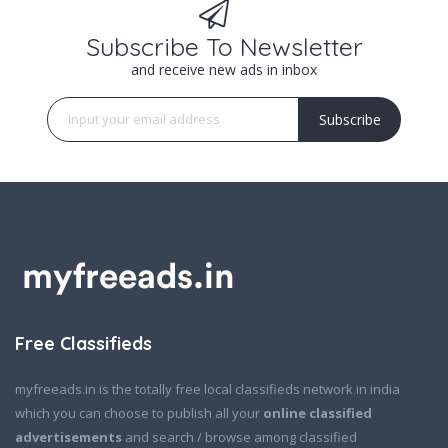
Subscribe To Newsletter
and receive new ads in inbox
Subscribe
Free Classifieds
myfreeads.in is the totally free local classifieds network in india
which you can choose to publish all your
online classified
advertisements
and search / browse among classified