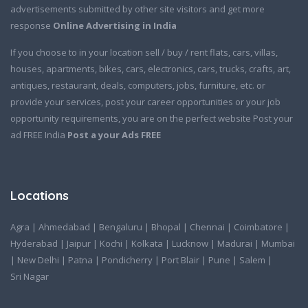
advertisements submitted by other site visitors and get more
response
Online Advertising in India
If you choose to in your location sell / buy / rent flats, cars, villas,
houses, apartments, bikes, cars, electronics, cars, trucks, crafts, art,
antiques, restaurant, deals, computers, jobs, furniture, etc. or
provide your services, post your career opportunities or your job
opportunity requirements, you are on the perfect website Post your
ad FREE India
Post a your Ads FREE
Locations
Agra
|
Ahmedabad
|
Bengaluru
|
Bhopal
|
Chennai
|
Coimbatore
|
Hyderabad
|
Jaipur
|
Kochi
|
Kolkata
|
Lucknow
|
Madurai
|
Mumbai
|
New Delhi
|
Patna
|
Pondicherry
|
Port Blair
|
Pune
|
Salem
|
Sri Nagar