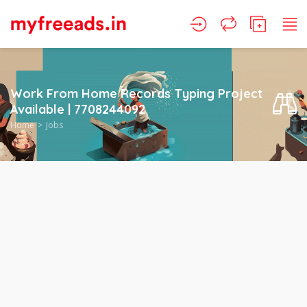
Work From Home Records Typing Project
Available | 7708244092
Home
Jobs