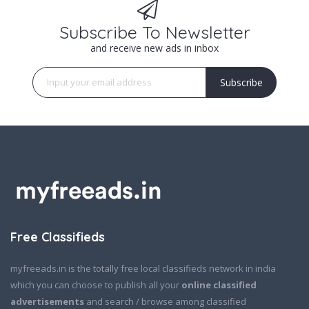
Subscribe To Newsletter
and receive new ads in inbox
Subscribe
Free Classifieds
myfreeads.in is the totally free local classifieds network in india
which you can choose to publish all your
online classified
advertisements
and search / browse among classified