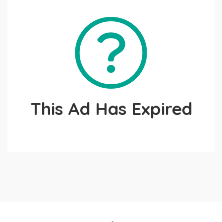
This Ad Has Expired