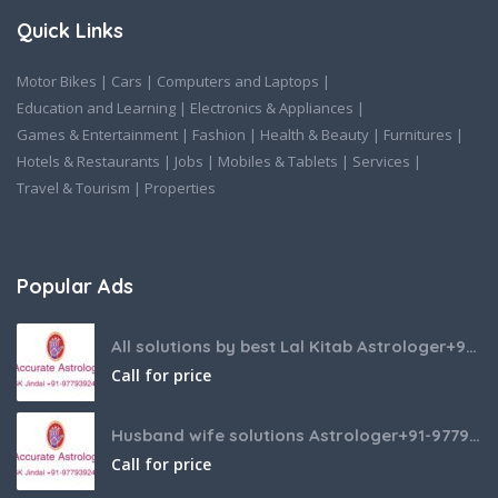
Quick Links
Motor Bikes
|
Cars
|
Computers and Laptops
|
Education and Learning
|
Electronics & Appliances
|
Games & Entertainment
|
Fashion
|
Health & Beauty
|
Furnitures
|
Hotels & Restaurants
|
Jobs
|
Mobiles & Tablets
|
Services
|
Travel & Tourism
|
Properties
Popular Ads
All solutions by best Lal Kitab Astrologer+91-9779392437
Call for price
Husband wife solutions Astrologer+91-9779392437
Call for price